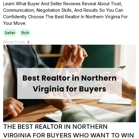
Learn What Buyer And Seller Reviews Reveal About Trust,
Communication, Negotiation Skills, And Results So You Can
Confidently Choose The Best Realtor In Northern Virginia For
Your Move.
Seller
Rich
Read More
THE BEST REALTOR IN NORTHERN
VIRGINIA FOR BUYERS WHO WANT TO WIN