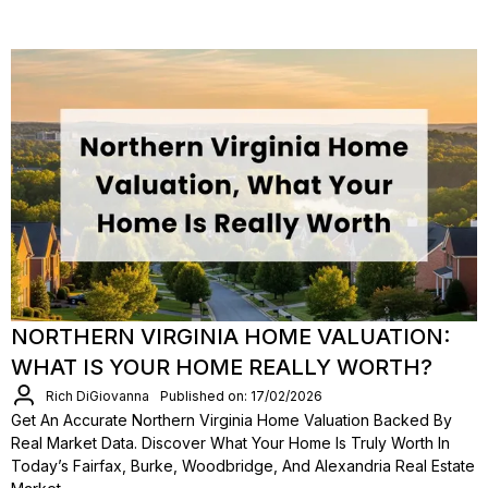
NORTHERN VIRGINIA HOME VALUATION:
WHAT IS YOUR HOME REALLY WORTH?
Rich DiGiovanna
Published on: 17/02/2026
Get An Accurate Northern Virginia Home Valuation Backed By
Real Market Data. Discover What Your Home Is Truly Worth In
Today’s Fairfax, Burke, Woodbridge, And Alexandria Real Estate