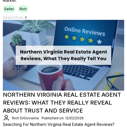
Market.
Seller
Rich
Read More
NORTHERN VIRGINIA REAL ESTATE AGENT
REVIEWS: WHAT THEY REALLY REVEAL
ABOUT TRUST AND SERVICE
Rich DiGiovanna
Published on: 12/02/2026
Searching For Northern Virginia Real Estate Agent Reviews?