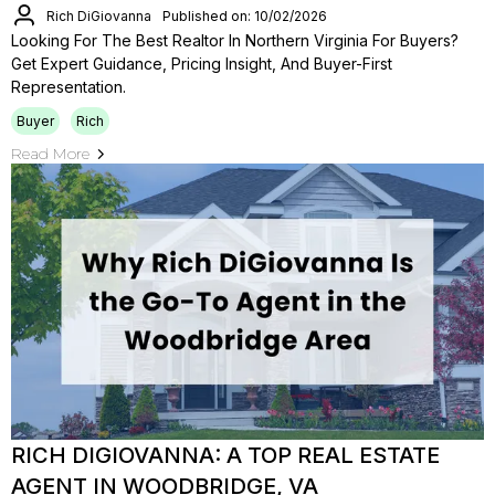
Rich DiGiovanna
Published on: 10/02/2026
Looking For The Best Realtor In Northern Virginia For Buyers?
Get Expert Guidance, Pricing Insight, And Buyer-First
Representation.
Buyer
Rich
Read More
RICH DIGIOVANNA: A TOP REAL ESTATE
AGENT IN WOODBRIDGE, VA