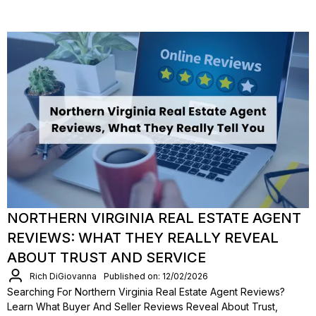
NORTHERN VIRGINIA REAL ESTATE AGENT
REVIEWS: WHAT THEY REALLY REVEAL
ABOUT TRUST AND SERVICE
Rich DiGiovanna
Published on: 12/02/2026
Searching For Northern Virginia Real Estate Agent Reviews?
Learn What Buyer And Seller Reviews Reveal About Trust,