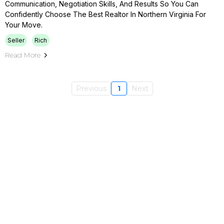
Communication, Negotiation Skills, And Results So You Can
Confidently Choose The Best Realtor In Northern Virginia For
Your Move.
Seller
Rich
Read More
Previous
1
Next