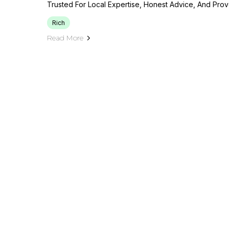
Trusted For Local Expertise, Honest Advice, And Prov
Rich
Read More