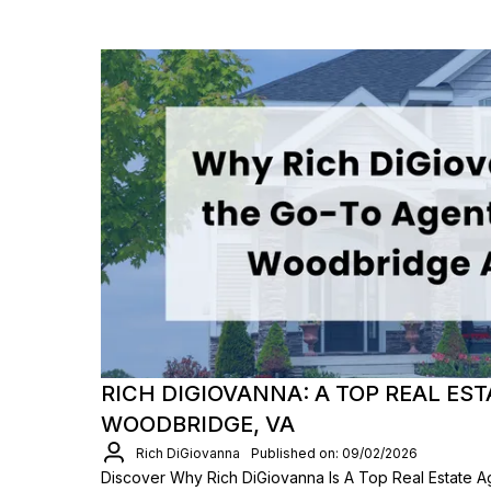
RICH DIGIOVANNA: A TOP REAL EST
WOODBRIDGE, VA
Rich DiGiovanna
Published on: 09/02/2026
Discover Why Rich DiGiovanna Is A Top Real Estate A