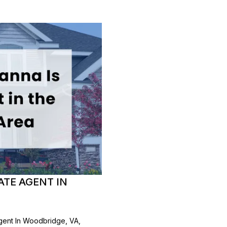
ATE AGENT IN
gent In Woodbridge, VA,