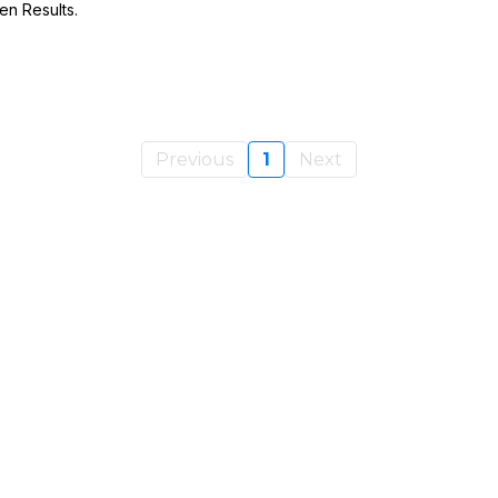
en Results.
Previous
1
Next