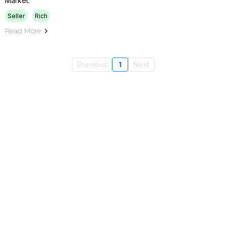
Market.
Seller
Rich
Read More
Previous
1
Next