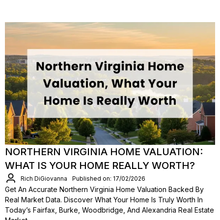
NORTHERN VIRGINIA HOME VALUATION:
WHAT IS YOUR HOME REALLY WORTH?
Rich DiGiovanna
Published on: 17/02/2026
Get An Accurate Northern Virginia Home Valuation Backed By
Real Market Data. Discover What Your Home Is Truly Worth In
Today’s Fairfax, Burke, Woodbridge, And Alexandria Real Estate