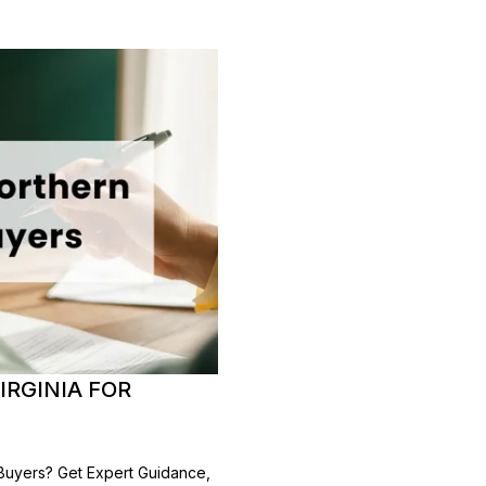
IRGINIA FOR
 Buyers? Get Expert Guidance,