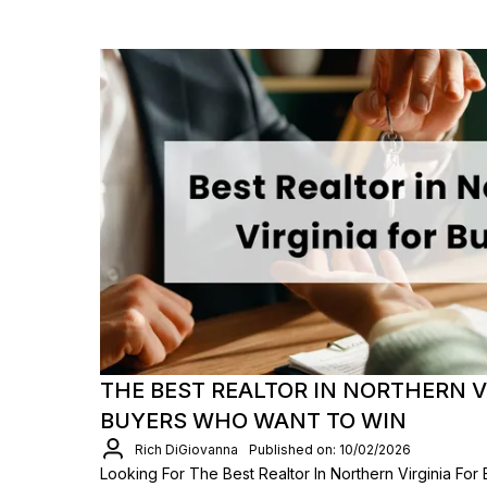
THE BEST REALTOR IN NORTHERN V
BUYERS WHO WANT TO WIN
Rich DiGiovanna
Published on: 10/02/2026
Looking For The Best Realtor In Northern Virginia For