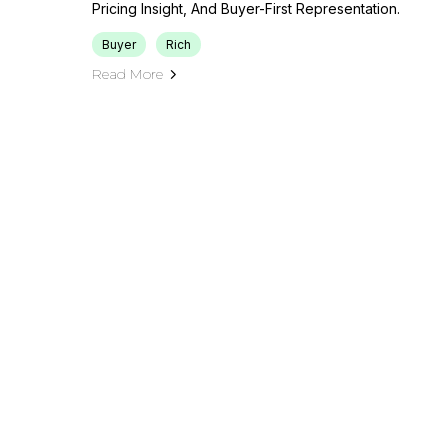
Pricing Insight, And Buyer-First Representation.
Buyer
Rich
Read More