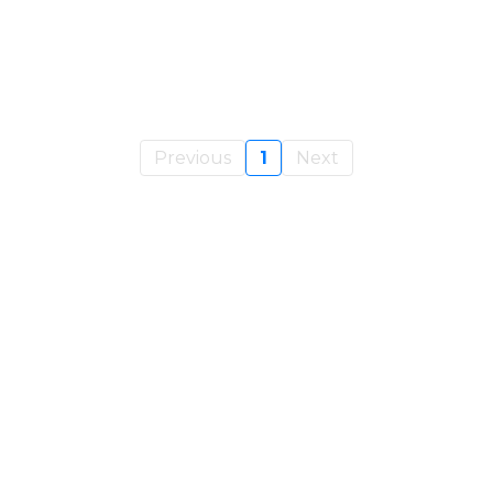
Previous
1
Next