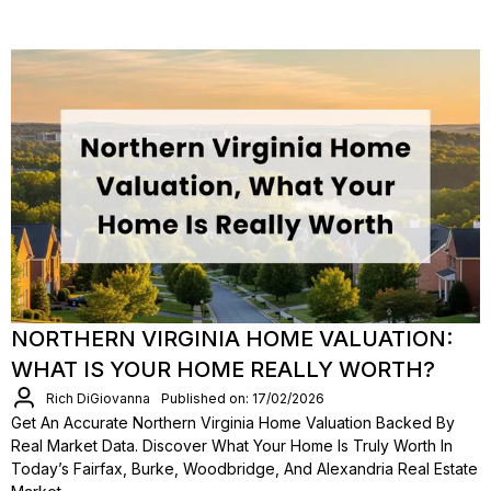
NORTHERN VIRGINIA HOME VALUATION:
WHAT IS YOUR HOME REALLY WORTH?
Rich DiGiovanna
Published on: 17/02/2026
Get An Accurate Northern Virginia Home Valuation Backed By
Real Market Data. Discover What Your Home Is Truly Worth In
Today’s Fairfax, Burke, Woodbridge, And Alexandria Real Estate