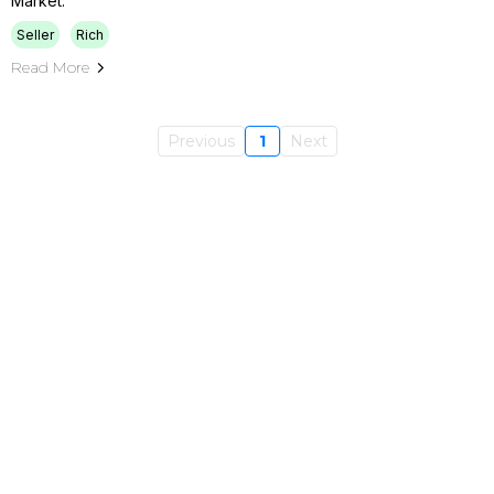
Market.
Seller
Rich
Read More
Previous
1
Next