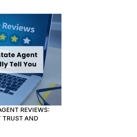
AGENT REVIEWS:
T TRUST AND