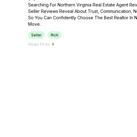
Searching For Northern Virginia Real Estate Agent R
Seller Reviews Reveal About Trust, Communication, Neg
So You Can Confidently Choose The Best Realtor In No
Move.
Seller
Rich
Read More