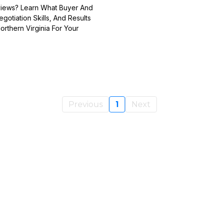
eviews? Learn What Buyer And
otiation Skills, And Results
rthern Virginia For Your
Previous
1
Next