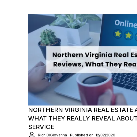
NORTHERN VIRGINIA REAL ESTATE 
WHAT THEY REALLY REVEAL ABOU
SERVICE
Rich DiGiovanna
Published on: 12/02/2026