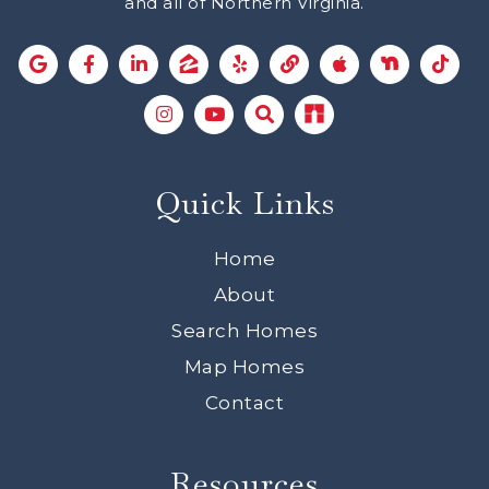
and all of Northern Virginia.
Quick Links
Home
About
Search Homes
Map Homes
Contact
Resources