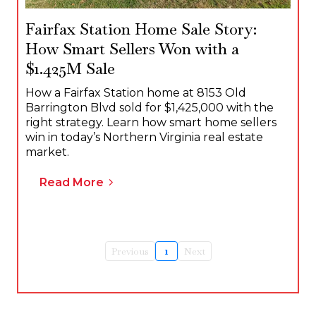
Fairfax Station Home Sale Story:
How Smart Sellers Won with a
$1.425M Sale
How a Fairfax Station home at 8153 Old
Barrington Blvd sold for $1,425,000 with the
right strategy. Learn how smart home sellers
win in today’s Northern Virginia real estate
market.
Read More
Previous
1
Next