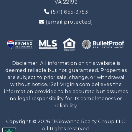
VA 22192
(571) 655-3753
[email protected]
Disclaimer: All information on this website is
deemed reliable but not guaranteed. Properties
are subject to prior sale, change, or withdrawal
without notice. iSellVirginia.com believes the
information provided to be accurate but assumes
no legal responsibility for its completeness or
reliability.
Copyright © 2026 DiGiovanna Realty Group LLC.
All Rights reserved.