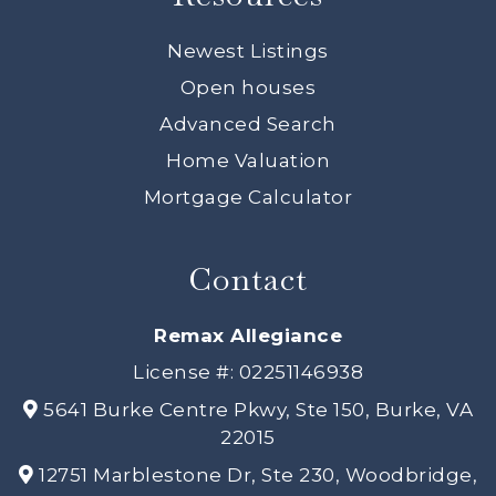
Newest Listings
Open houses
Advanced Search
Home Valuation
Mortgage Calculator
Contact
Remax Allegiance
License #: 02251146938
5641 Burke Centre Pkwy, Ste 150, Burke, VA
22015
12751 Marblestone Dr, Ste 230, Woodbridge,