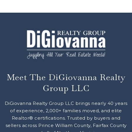
Meet The DiGiovanna Realty
Group LLC
DiGiovanna Realty Group LLC brings nearly 40 years
of experience, 2,000+ families moved, and elite
Realtor® certifications. Trusted by buyers and
sellers across Prince William County, Fairfax County