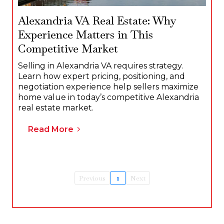
Alexandria VA Real Estate: Why
Experience Matters in This
Competitive Market
Selling in Alexandria VA requires strategy.
Learn how expert pricing, positioning, and
negotiation experience help sellers maximize
home value in today’s competitive Alexandria
real estate market.
Read More
Previous
1
Next