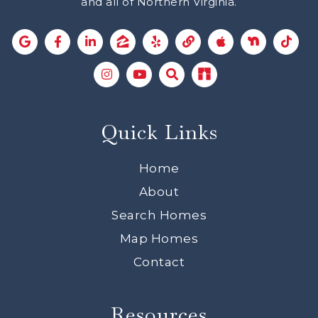
and all of Northern Virginia.
Quick Links
Home
About
Search Homes
Map Homes
Contact
Resources