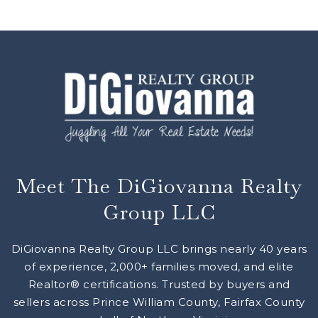
Meet The DiGiovanna Realty
Group LLC
DiGiovanna Realty Group LLC brings nearly 40 years
of experience, 2,000+ families moved, and elite
Realtor® certifications. Trusted by buyers and
sellers across Prince William County, Fairfax County