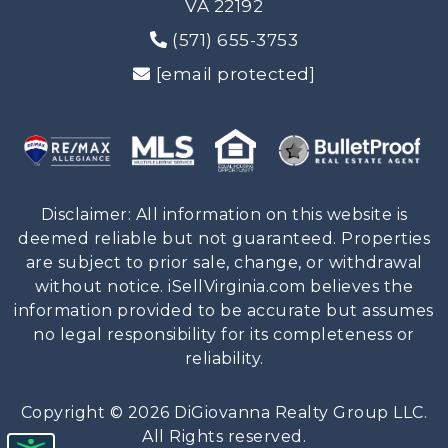
VA 22192
(571) 655-3753
[email protected]
Disclaimer: All information on this website is
deemed reliable but not guaranteed. Properties
are subject to prior sale, change, or withdrawal
without notice. iSellVirginia.com believes the
information provided to be accurate but assumes
no legal responsibility for its completeness or
reliability.
Copyright © 2026 DiGiovanna Realty Group LLC.
All Rights reserved.