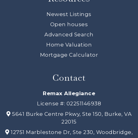
Newest Listings
Open houses
Advanced Search
Home Valuation
Mortgage Calculator
Contact
Remax Allegiance
License #: 02251146938
5641 Burke Centre Pkwy, Ste 150, Burke, VA
22015
12751 Marblestone Dr, Ste 230, Woodbridge,