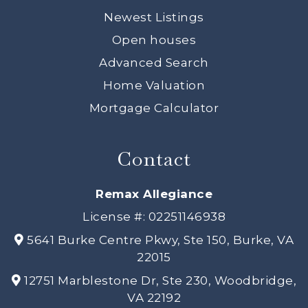
Newest Listings
Open houses
Advanced Search
Home Valuation
Mortgage Calculator
Contact
Remax Allegiance
License #: 02251146938
5641 Burke Centre Pkwy, Ste 150, Burke, VA
22015
12751 Marblestone Dr, Ste 230, Woodbridge,
VA 22192