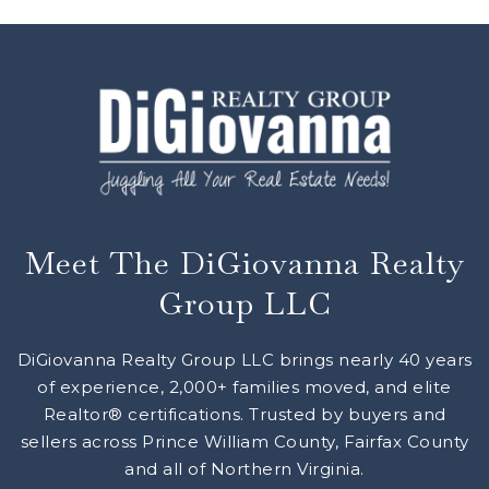
Meet The DiGiovanna Realty
Group LLC
DiGiovanna Realty Group LLC brings nearly 40 years
of experience, 2,000+ families moved, and elite
Realtor® certifications. Trusted by buyers and
sellers across Prince William County, Fairfax County
and all of Northern Virginia.