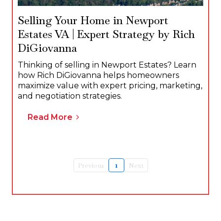
Selling Your Home in Newport
Estates VA | Expert Strategy by Rich
DiGiovanna
Thinking of selling in Newport Estates? Learn
how Rich DiGiovanna helps homeowners
maximize value with expert pricing, marketing,
and negotiation strategies.
Read More
Previous
1
Next