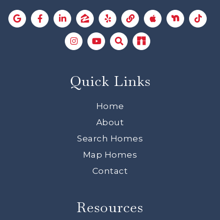
Quick Links
Home
About
Search Homes
Map Homes
Contact
Resources