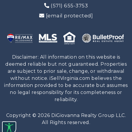
(571) 655-3753
[email protected]
Disclaimer: All information on this website is
deemed reliable but not guaranteed. Properties
are subject to prior sale, change, or withdrawal
without notice. iSellVirginia.com believes the
information provided to be accurate but assumes
no legal responsibility for its completeness or
reliability.
Copyright © 2026 DiGiovanna Realty Group LLC.
All Rights reserved.