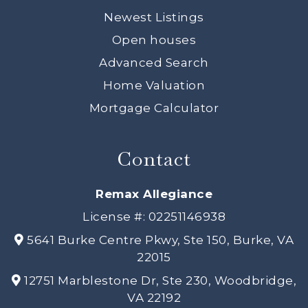
Newest Listings
Open houses
Advanced Search
Home Valuation
Mortgage Calculator
Contact
Remax Allegiance
License #: 02251146938
5641 Burke Centre Pkwy, Ste 150, Burke, VA
22015
12751 Marblestone Dr, Ste 230, Woodbridge,
VA 22192