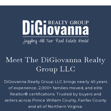
Meet The DiGiovanna Realty
Group LLC
DiGiovanna Realty Group LLC brings nearly 40 years
of experience, 2,000+ families moved, and elite
Realtor® certifications. Trusted by buyers and
sellers across Prince William County, Fairfax County
and all of Northern Virginia.