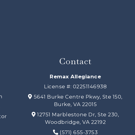
Contact
s
Remax Allegiance
License #: 02251146938
h
5641 Burke Centre Pkwy, Ste 150,
Burke, VA 22015
n
12751 Marblestone Dr, Ste 230,
tor
Woodbridge, VA 22192
(571) 655-3753