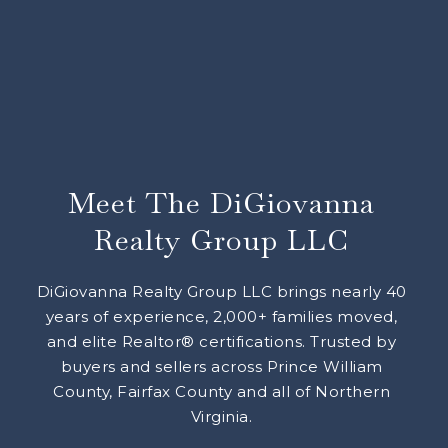
Meet The DiGiovanna
Realty Group LLC
DiGiovanna Realty Group LLC brings nearly 40
years of experience, 2,000+ families moved,
and elite Realtor® certifications. Trusted by
buyers and sellers across Prince William
County, Fairfax County and all of Northern
Virginia.