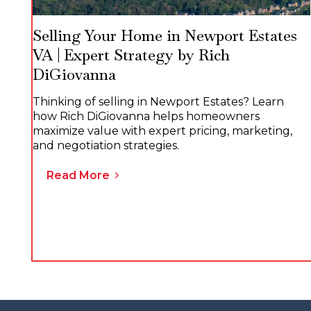
Selling Your Home in Newport Estates
VA | Expert Strategy by Rich
DiGiovanna
Thinking of selling in Newport Estates? Learn
how Rich DiGiovanna helps homeowners
maximize value with expert pricing, marketing,
and negotiation strategies.
Read More