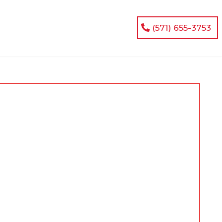
(571) 655-3753