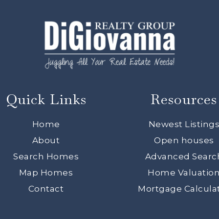
Quick Links
Resources
Home
Newest Listing
About
Open houses
Search Homes
Advanced Searc
Map Homes
Home Valuatio
Contact
Mortgage Calcula