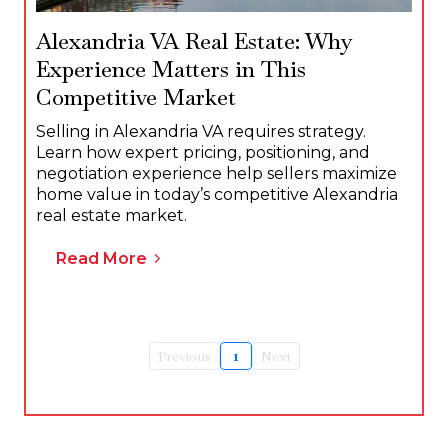
Alexandria VA Real Estate: Why
Experience Matters in This
Competitive Market
Selling in Alexandria VA requires strategy.
Learn how expert pricing, positioning, and
negotiation experience help sellers maximize
home value in today’s competitive Alexandria
real estate market.
Read More
Previous
1
Next