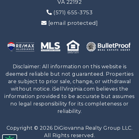
VA 22192
(571) 655-3753
[email protected]
Disclaimer: All information on this website is
deemed reliable but not guaranteed. Properties
are subject to prior sale, change, or withdrawal
without notice. iSellVirginia.com believes the
information provided to be accurate but assumes
no legal responsibility for its completeness or
reliability.
Copyright © 2026 DiGiovanna Realty Group LLC.
All Rights reserved.