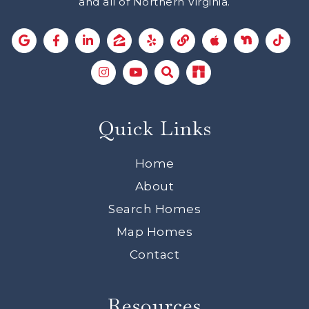
and all of Northern Virginia.
Quick Links
Home
About
Search Homes
Map Homes
Contact
Resources