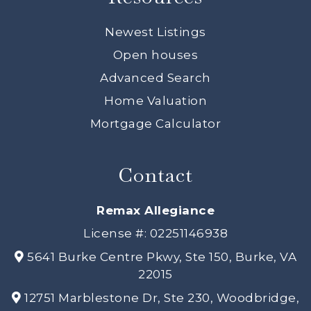
Newest Listings
Open houses
Advanced Search
Home Valuation
Mortgage Calculator
Contact
Remax Allegiance
License #: 02251146938
5641 Burke Centre Pkwy, Ste 150, Burke, VA
22015
12751 Marblestone Dr, Ste 230, Woodbridge,