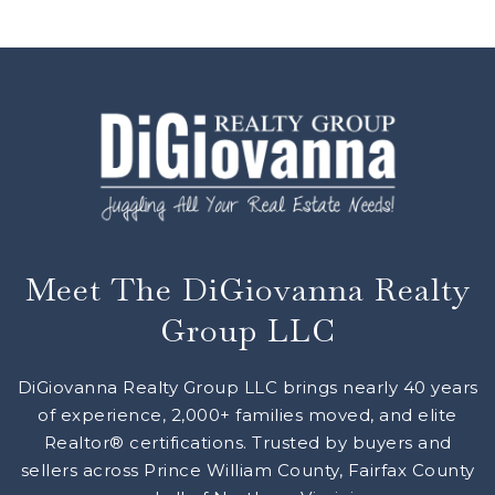
Meet The DiGiovanna Realty
Group LLC
DiGiovanna Realty Group LLC brings nearly 40 years
of experience, 2,000+ families moved, and elite
Realtor® certifications. Trusted by buyers and
sellers across Prince William County, Fairfax County