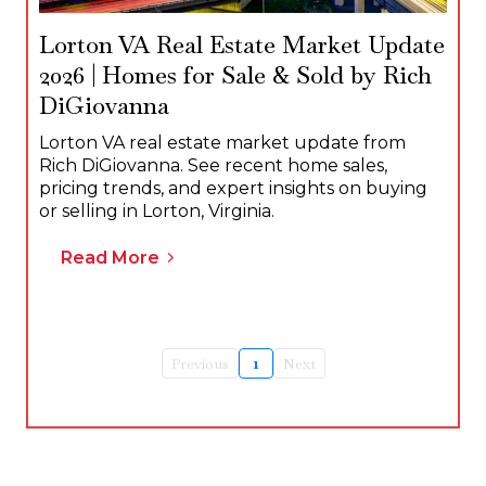
Lorton VA Real Estate Market Update
2026 | Homes for Sale & Sold by Rich
DiGiovanna
Lorton VA real estate market update from
Rich DiGiovanna. See recent home sales,
pricing trends, and expert insights on buying
or selling in Lorton, Virginia.
Read More
Previous
1
Next