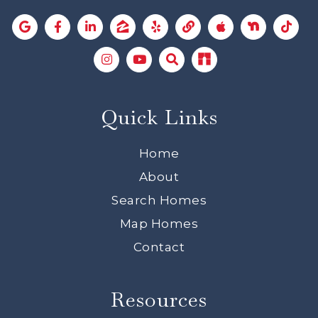
Quick Links
Home
About
Search Homes
Map Homes
Contact
Resources