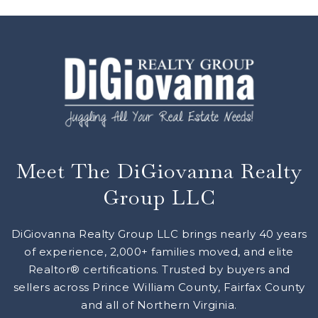
Meet The DiGiovanna Realty
Group LLC
DiGiovanna Realty Group LLC brings nearly 40 years
of experience, 2,000+ families moved, and elite
Realtor® certifications. Trusted by buyers and
sellers across Prince William County, Fairfax County
and all of Northern Virginia.