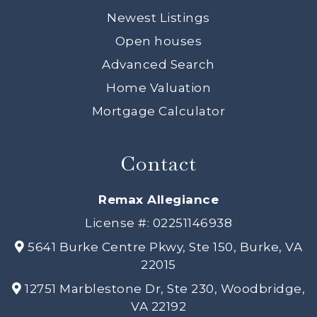
Newest Listings
Open houses
Advanced Search
Home Valuation
Mortgage Calculator
Contact
Remax Allegiance
License #: 02251146938
5641 Burke Centre Pkwy, Ste 150, Burke, VA
22015
12751 Marblestone Dr, Ste 230, Woodbridge,
VA 22192