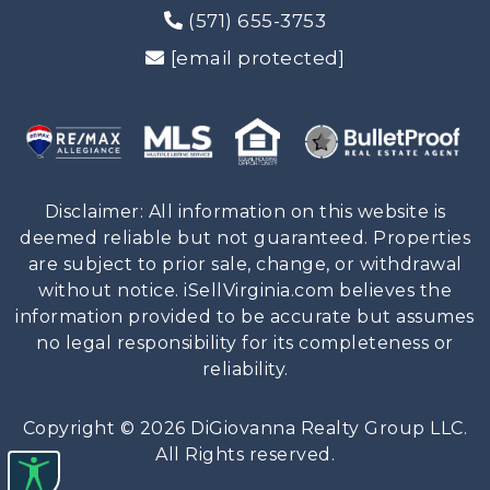
(571) 655-3753
[email protected]
Disclaimer: All information on this website is
deemed reliable but not guaranteed. Properties
are subject to prior sale, change, or withdrawal
without notice. iSellVirginia.com believes the
information provided to be accurate but assumes
no legal responsibility for its completeness or
reliability.
Copyright © 2026 DiGiovanna Realty Group LLC.
All Rights reserved.