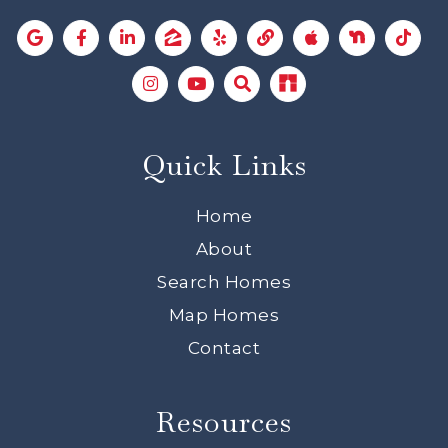
Quick Links
Home
About
Search Homes
Map Homes
Contact
Resources