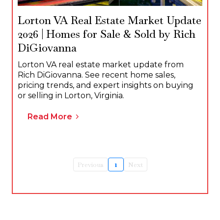
Lorton VA Real Estate Market Update
2026 | Homes for Sale & Sold by Rich
DiGiovanna
Lorton VA real estate market update from
Rich DiGiovanna. See recent home sales,
pricing trends, and expert insights on buying
or selling in Lorton, Virginia.
Read More
Previous
1
Next