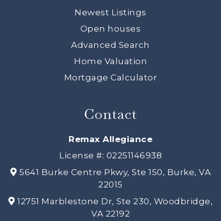
Newest Listings
Open houses
Advanced Search
Home Valuation
Mortgage Calculator
Contact
Remax Allegiance
License #: 02251146938
5641 Burke Centre Pkwy, Ste 150, Burke, VA
22015
12751 Marblestone Dr, Ste 230, Woodbridge,
VA 22192