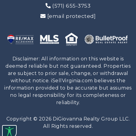
(571) 655-3753
[email protected]
Disclaimer: All information on this website is
deemed reliable but not guaranteed. Properties
are subject to prior sale, change, or withdrawal
without notice. iSellVirginia.com believes the
information provided to be accurate but assumes
no legal responsibility for its completeness or
reliability.
Copyright © 2026 DiGiovanna Realty Group LLC.
All Rights reserved.