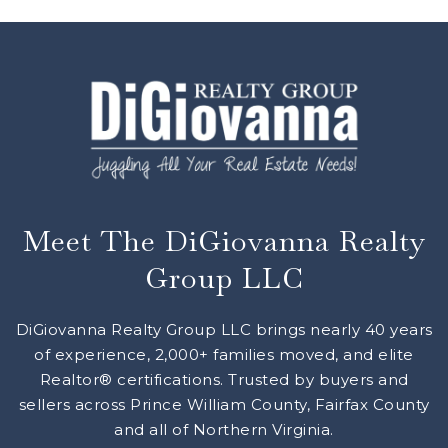
Meet The DiGiovanna Realty
Group LLC
DiGiovanna Realty Group LLC brings nearly 40 years
of experience, 2,000+ families moved, and elite
Realtor® certifications. Trusted by buyers and
sellers across Prince William County, Fairfax County
and all of Northern Virginia.