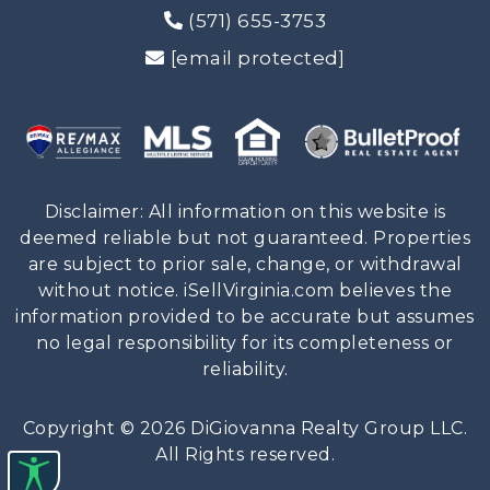
(571) 655-3753
[email protected]
Disclaimer: All information on this website is
deemed reliable but not guaranteed. Properties
are subject to prior sale, change, or withdrawal
without notice. iSellVirginia.com believes the
information provided to be accurate but assumes
no legal responsibility for its completeness or
reliability.
Copyright © 2026 DiGiovanna Realty Group LLC.
All Rights reserved.