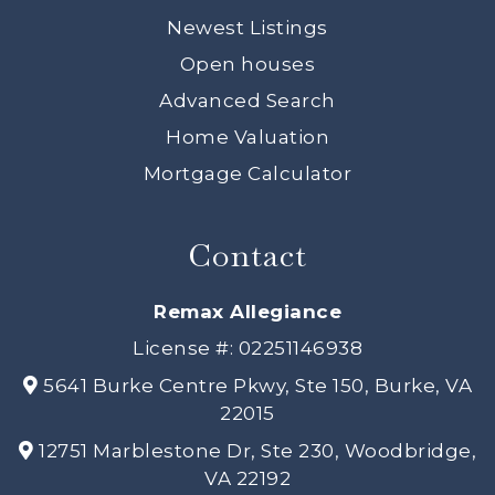
Newest Listings
Open houses
Advanced Search
Home Valuation
Mortgage Calculator
Contact
Remax Allegiance
License #: 02251146938
5641 Burke Centre Pkwy, Ste 150, Burke, VA
22015
12751 Marblestone Dr, Ste 230, Woodbridge,
VA 22192