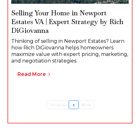
Selling Your Home in Newport
Estates VA | Expert Strategy by Rich
DiGiovanna
Thinking of selling in Newport Estates? Learn
how Rich DiGiovanna helps homeowners
maximize value with expert pricing, marketing,
and negotiation strategies.
Read More
Previous
1
Next