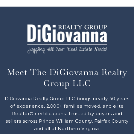
Meet The DiGiovanna Realty
Group LLC
DiGiovanna Realty Group LLC brings nearly 40 years
of experience, 2,000+ families moved, and elite
Realtor® certifications. Trusted by buyers and
sellers across Prince William County, Fairfax County
and all of Northern Virginia.