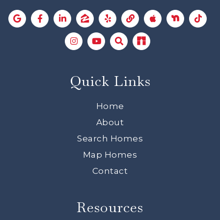
Quick Links
Home
About
Search Homes
Map Homes
Contact
Resources