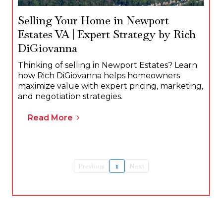
Selling Your Home in Newport
Estates VA | Expert Strategy by Rich
DiGiovanna
Thinking of selling in Newport Estates? Learn
how Rich DiGiovanna helps homeowners
maximize value with expert pricing, marketing,
and negotiation strategies.
Read More
Previous
1
Next