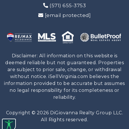
(571) 655-3753
[email protected]
Disclaimer: All information on this website is
deemed reliable but not guaranteed. Properties
are subject to prior sale, change, or withdrawal
without notice. iSellVirginia.com believes the
information provided to be accurate but assumes
no legal responsibility for its completeness or
reliability.
Copyright © 2026 DiGiovanna Realty Group LLC.
All Rights reserved.