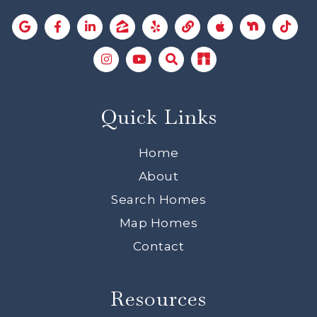
Quick Links
Home
About
Search Homes
Map Homes
Contact
Resources