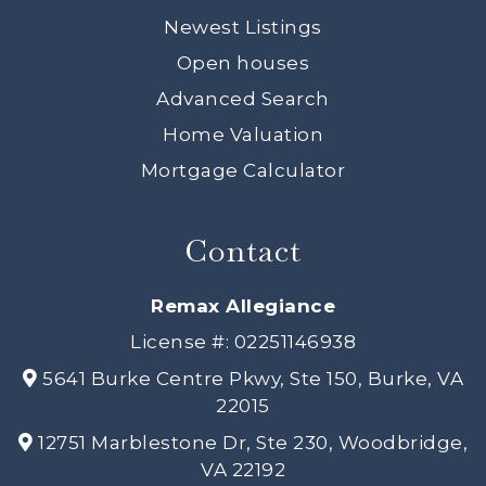
Newest Listings
Open houses
Advanced Search
Home Valuation
Mortgage Calculator
Contact
Remax Allegiance
License #: 02251146938
5641 Burke Centre Pkwy, Ste 150, Burke, VA
22015
12751 Marblestone Dr, Ste 230, Woodbridge,
VA 22192