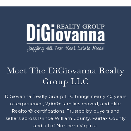
Meet The DiGiovanna Realty
Group LLC
DiGiovanna Realty Group LLC brings nearly 40 years
of experience, 2,000+ families moved, and elite
Realtor® certifications. Trusted by buyers and
sellers across Prince William County, Fairfax County
and all of Northern Virginia.