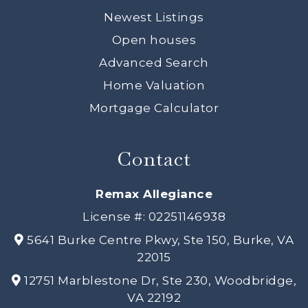
Newest Listings
Open houses
Advanced Search
Home Valuation
Mortgage Calculator
Contact
Remax Allegiance
License #: 02251146938
5641 Burke Centre Pkwy, Ste 150, Burke, VA
22015
12751 Marblestone Dr, Ste 230, Woodbridge,
VA 22192