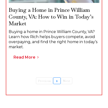
Buying a Home in Prince William
County, VA: How to Win in Today’s
Market
Buying a home in Prince William County, VA?
Learn how Rich helps buyers compete, avoid
overpaying, and find the right home in today’s
market.
Read More
Previous
1
Next