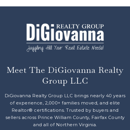
Meet The DiGiovanna Realty
Group LLC
DiGiovanna Realty Group LLC brings nearly 40 years
of experience, 2,000+ families moved, and elite
Realtor® certifications. Trusted by buyers and
sellers across Prince William County, Fairfax County
and all of Northern Virginia.