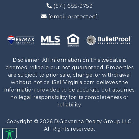
(571) 655-3753
[email protected]
Disclaimer: All information on this website is
deemed reliable but not guaranteed. Properties
are subject to prior sale, change, or withdrawal
without notice. iSellVirginia.com believes the
information provided to be accurate but assumes
no legal responsibility for its completeness or
reliability.
Copyright © 2026 DiGiovanna Realty Group LLC.
All Rights reserved.