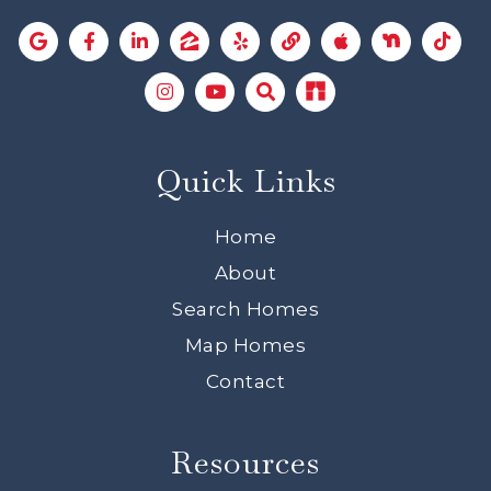
Quick Links
Home
About
Search Homes
Map Homes
Contact
Resources