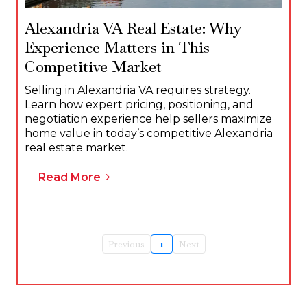
Alexandria VA Real Estate: Why
Experience Matters in This
Competitive Market
Selling in Alexandria VA requires strategy.
Learn how expert pricing, positioning, and
negotiation experience help sellers maximize
home value in today’s competitive Alexandria
real estate market.
Read More
Previous
1
Next