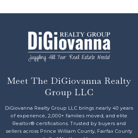
Meet The DiGiovanna Realty
Group LLC
DiGiovanna Realty Group LLC brings nearly 40 years
of experience, 2,000+ families moved, and elite
Realtor® certifications. Trusted by buyers and
sellers across Prince William County, Fairfax County