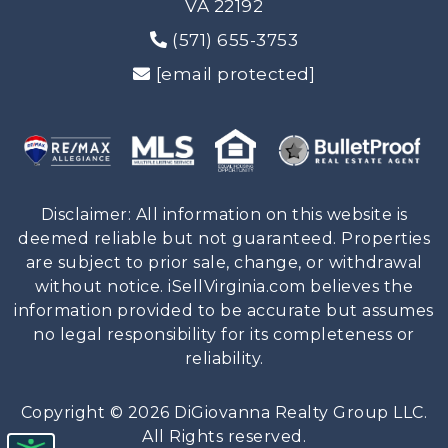
VA 22192
(571) 655-3753
[email protected]
Disclaimer: All information on this website is
deemed reliable but not guaranteed. Properties
are subject to prior sale, change, or withdrawal
without notice. iSellVirginia.com believes the
information provided to be accurate but assumes
no legal responsibility for its completeness or
reliability.
Copyright © 2026 DiGiovanna Realty Group LLC.
All Rights reserved.