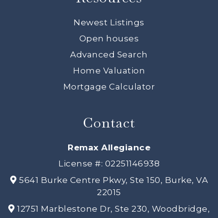
Newest Listings
Open houses
Advanced Search
Home Valuation
Mortgage Calculator
Contact
Remax Allegiance
License #: 02251146938
5641 Burke Centre Pkwy, Ste 150, Burke, VA
22015
12751 Marblestone Dr, Ste 230, Woodbridge,