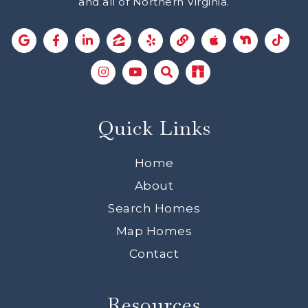
and all of Northern Virginia.
Quick Links
Home
About
Search Homes
Map Homes
Contact
Resources