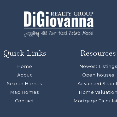
Quick Links
Resources
Home
Newest Listing
About
Open houses
Search Homes
Advanced Searc
Map Homes
Home Valuatio
Contact
Mortgage Calcula