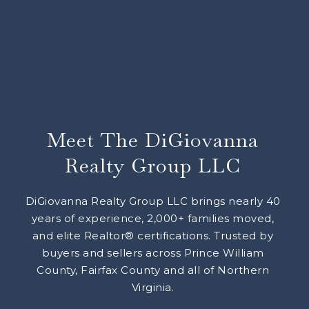
Meet The DiGiovanna
Realty Group LLC
DiGiovanna Realty Group LLC brings nearly 40
years of experience, 2,000+ families moved,
and elite Realtor® certifications. Trusted by
buyers and sellers across Prince William
County, Fairfax County and all of Northern
Virginia.