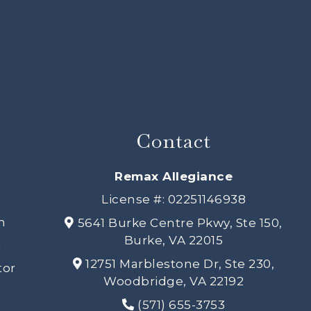
Contact
s
Remax Allegiance
License #: 02251146938
h
5641 Burke Centre Pkwy, Ste 150,
Burke, VA 22015
n
12751 Marblestone Dr, Ste 230,
tor
Woodbridge, VA 22192
(571) 655-3753