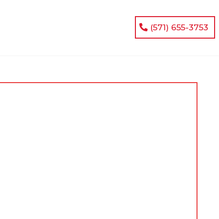
(571) 655-3753