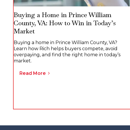
Buying a Home in Prince William
County, VA: How to Win in Today’s
Market
Buying a home in Prince William County, VA?
Learn how Rich helps buyers compete, avoid
overpaying, and find the right home in today’s
market.
Read More